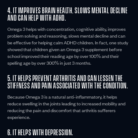
4. IT IMPROVES BRAIN HEALTH, SLOWS MENTAL DECLINE
AND CAN HELP WITH ADHD.
Omega 3 helps with concentration, cognitive ability, improves
problem solving and reasoning, slows mental decline and can
be effective for helping calm ADHD children. In fact, one study
showed that children given an Omega 3 supplement before
school improved their reading age by over 100% and their
spelling age by over 300% in just 3 months.
5. IT HELPS PREVENT ARTHRITIS AND CAN LESSEN THE
STIFFNESS AND PAIN ASSOCIATED WITH THE CONDITION.
Because Omega 3 is a natural anti-inflammatory, it helps
reduce swelling in the joints leading to increased mobility and
reducing the pain and discomfort that arthritis sufferers
experience.
6. IT HELPS WITH DEPRESSION.