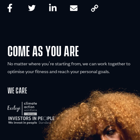
COME AS YOU ARE
No matter where you’re starting from, we can work together to
optimise your fitness and reach your personal goals.
WE CARE