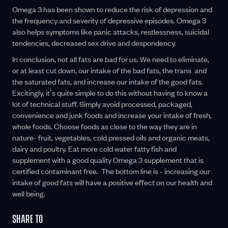
Omega 3 has been shown to reduce the risk of depression and
the frequency and severity of depressive episodes. Omega 3
also helps symptoms like panic attacks, restlessness, suicidal
tendencies, decreased sex drive and despondency.
In conclusion, not all fats are bad for us. We need to eliminate,
or at least cut down, our intake of the bad fats, the trans and
the saturated fats, and increase our intake of the good fats.
Excitingly, it’s quite simple to do this without having to know a
lot of technical stuff. Simply avoid processed, packaged,
convenience and junk foods and increase your intake of fresh,
whole foods. Choose foods as close to the way they are in
nature- fruit, vegetables, cold pressed oils and organic meats,
dairy and poultry. Eat more cold water fatty fish and
supplement with a good quality Omega 3 supplement that is
certified contaminant free. The bottom line is - increasing our
intake of good fats will have a positive effect on our health and
well being.
SHARE TO