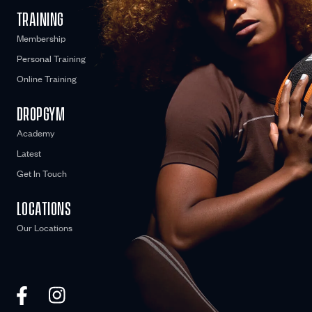
TRAINING
Membership
Personal Training
Online Training
DROPGYM
Academy
Latest
Get In Touch
LOCATIONS
Our Locations