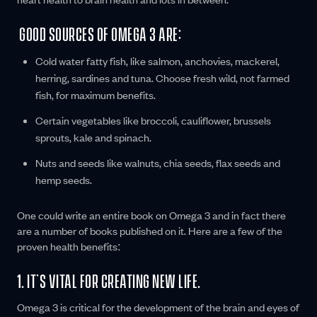
GOOD SOURCES OF OMEGA 3 ARE:
Cold water fatty fish, like salmon, anchovies, mackerel,
herring, sardines and tuna. Choose fresh wild, not farmed
fish, for maximum benefits.
Certain vegetables like broccoli, cauliflower, brussels
sprouts, kale and spinach.
Nuts and seeds like walnuts, chia seeds, flax seeds and
hemp seeds.
One could write an entire book on Omega 3 and in fact there
are a number of books published on it. Here are a few of the
proven health benefits:
1. IT’S VITAL FOR CREATING NEW LIFE.
Omega 3 is critical for the development of the brain and eyes of