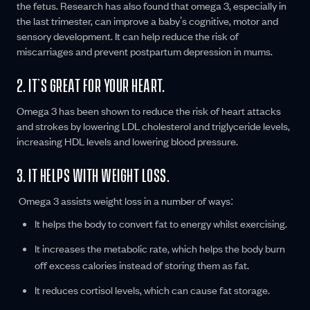
the fetus. Research has also found that omega 3, especially in
the last trimester, can improve a baby's cognitive, motor and
sensory development. It can help reduce the risk of
miscarriages and prevent postpartum depression in mums.
2. IT’S GREAT FOR YOUR HEART.
Omega 3 has been shown to reduce the risk of heart attacks
and strokes by lowering LDL cholesterol and triglyceride levels,
increasing HDL levels and lowering blood pressure.
3. IT HELPS WITH WEIGHT LOSS.
Omega 3 assists weight loss in a number of ways:
It helps the body to convert fat to energy whilst exercising.
It increases the metabolic rate, which helps the body burn
off excess calories instead of storing them as fat.
It reduces cortisol levels, which can cause fat storage.