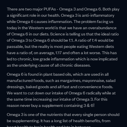
There are two major PUFAs - Omega 3 and Omega 6. Both play
a significant role in our health. Omega 3 is anti-inflammatory
while Omega 6 causes inflammation. The problem facing us
today in the Western world is that we have an overabundance
of Omega 6 in our diets. Science is telling us that the ideal ratio
of Omega 3 to Omega 6 should be 1:1. A ratio of 1:4 would be
passable, but the reality is most people eating Western diets
have a ratio of, on average, 1:17 and often a lot worse. This has
led to chronic, low grade inflammation which is now implicated
as the underlying cause of all chronic diseases.
Omega 6 is found in plant based oils, which are used in all
manufactured foods, such as margarines, mayonnaise, salad
dressings, baked goods and all fast and convenience foods.
We want to cut down our intake of Omega 6 radically while at
the same time increasing our intake of Omega 3. For this
reason never buy a supplement containing 3 & 6!
Omega 3 is one of the nutrients that every single person should
be supplementing. It has a long list of health benefits, from
heart health to brain health and lots in between.